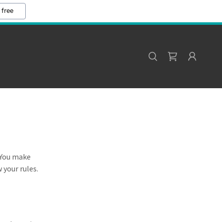
 free
 You make
 your rules.