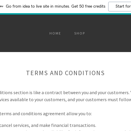
Go from idea to live site in minutes. Get 50 free credits
Start for
HOME
SHOP
TERMS AND CONDITIONS
itions section is like a contract between you and your customers.
ices available to your customers, and your customers must follow
terms and conditions agreement allow you to:
ancel services, and make financial transactions.