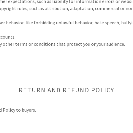
r expectations, such as liability for information errors or webs
opyright rules, such as attribution, adaptation, commercial or n
user behavior, like forbidding unlawful behavior, hate speech, bull
ccounts.
 other terms or conditions that protect you or your audience.
RETURN AND REFUND POLICY
d Policy to buyers.