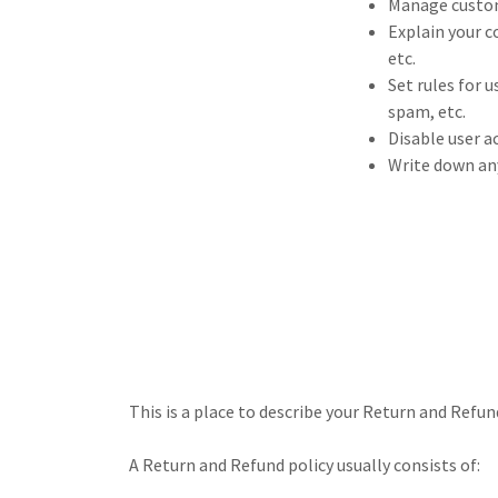
Manage custome
Explain your c
etc.
Set rules for 
spam, etc.
Disable user a
Write down any
This is a place to describe your Return and Refun
A Return and Refund policy usually consists of: