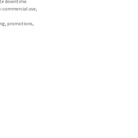
ite downtime.
on-commercial use,
ying, promotions,