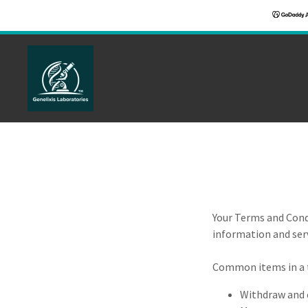
Your Terms and Cond
information and serv
Common items in a 
Withdraw and c